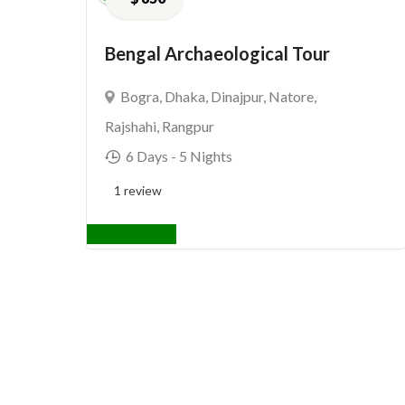
Bengal Archaeological Tour
Bogra
,
Dhaka
,
Dinajpur
,
Natore
,
Rajshahi
,
Rangpur
6 Days
- 5 Nights
1 review
View Details