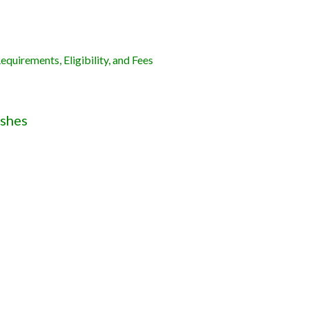
quirements, Eligibility, and Fees