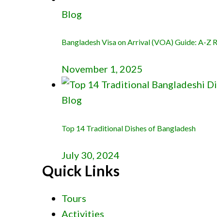
Blog
Bangladesh Visa on Arrival (VOA) Guide: A-Z Re
November 1, 2025
Blog
Top 14 Traditional Dishes of Bangladesh
July 30, 2024
Quick Links
Tours
Activities