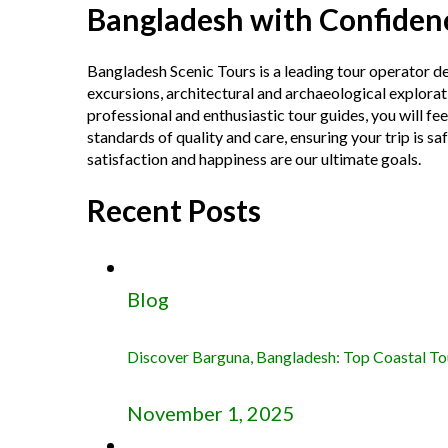
Bangladesh with Confiden
Bangladesh Scenic Tours is a leading tour operator d
excursions, architectural and archaeological explorat
professional and enthusiastic tour guides, you will f
standards of quality and care, ensuring your trip is sa
satisfaction and happiness are our ultimate goals.
Recent Posts
Blog
Discover Barguna, Bangladesh: Top Coastal Tour
November 1, 2025