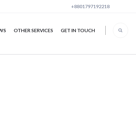
+8801797192218
EWS
OTHER SERVICES
GET IN TOUCH