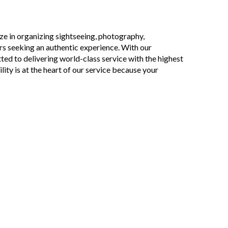
ze in organizing sightseeing, photography,
ors seeking an authentic experience. With our
ed to delivering world-class service with the highest
lity is at the heart of our service because your