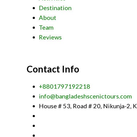
Destination
About
Team
Reviews
Contact Info
+8801797192218
info@bangladeshscenictours.com
House # 53, Road # 20, Nikunja-2, 