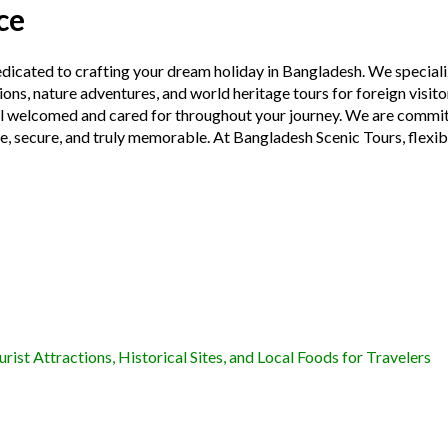
ce
edicated to crafting your dream holiday in Bangladesh. We speciali
ions, nature adventures, and world heritage tours for foreign visit
eel welcomed and cared for throughout your journey. We are committ
fe, secure, and truly memorable. At Bangladesh Scenic Tours, flexibi
ist Attractions, Historical Sites, and Local Foods for Travelers