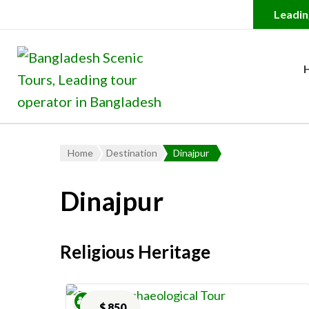
Bangladesh Scenic Tour
Leading Tour Operator in
Home
Destination
Dinajpur
Dinajpur
Religious Heritage
$
850