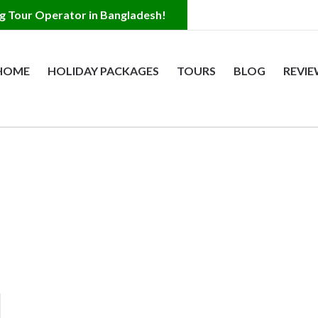
HOME
HOLIDAY PACKAGES
TOURS
BLOG
REVI
s
 Bangladesh