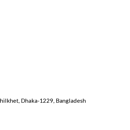
Khilkhet, Dhaka-1229, Bangladesh