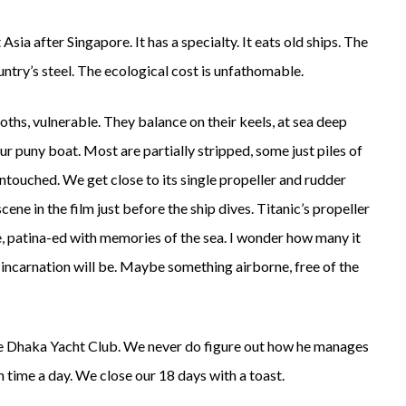
sia after Singapore. It has a specialty. It eats old ships. The
ntry’s steel. The ecological cost is unfathomable.
ths, vulnerable. They balance on their keels, at sea deep
r puny boat. Most are partially stripped, some just piles of
 untouched. We get close to its single propeller and rudder
ene in the film just before the ship dives. Titanic’s propeller
ine, patina-ed with memories of the sea. I wonder how many it
t incarnation will be. Maybe something airborne, free of the
 the Dhaka Yacht Club. We never do figure out how he manages
 time a day. We close our 18 days with a toast.