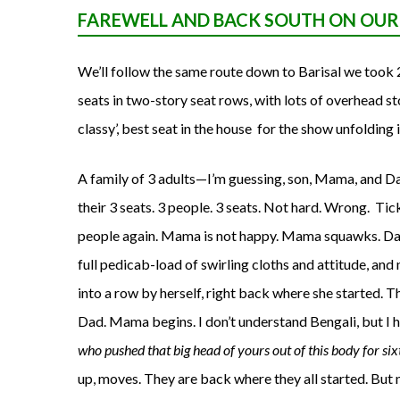
FAREWELL AND BACK SOUTH ON OU
We’ll follow the same route down to Barisal we took 
seats in two-story seat rows, with lots of overhead sto
classy’, best seat in the house for the show unfolding i
A family of 3 adults—I’m guessing, son, Mama, and Da
their 3 seats. 3 people. 3 seats. Not hard. Wrong. Tick
people again. Mama is not happy. Mama squawks. Dad
full pedicab-load of swirling cloths and attitude, an
into a row by herself, right back where she started. T
Dad. Mama begins. I don’t understand Bengali, but I h
who pushed that big head of yours out of this body for s
up, moves. They are back where they all started. But