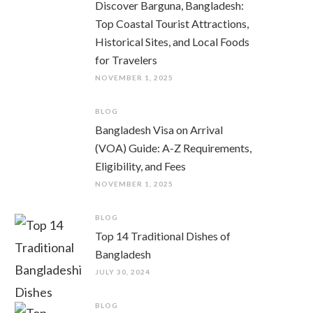
Discover Barguna, Bangladesh:
Top Coastal Tourist Attractions,
Historical Sites, and Local Foods
for Travelers
NOVEMBER 1, 2025
BLOG
Bangladesh Visa on Arrival
(VOA) Guide: A-Z Requirements,
Eligibility, and Fees
NOVEMBER 1, 2025
BLOG
Top 14 Traditional Dishes of
Bangladesh
JULY 30, 2024
BLOG