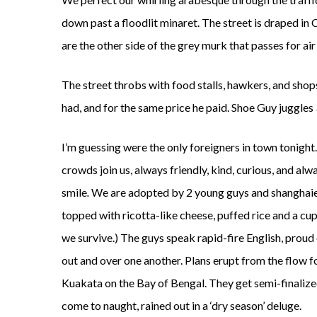
down past a floodlit minaret. The street is draped in C
are the other side of the grey murk that passes for air
The street throbs with food stalls, hawkers, and shops
had, and for the same price he paid. Shoe Guy juggles 3
I’m guessing were the only foreigners in town tonight
crowds join us, always friendly, kind, curious, and alw
smile
.
We are adopted by 2 young guys and shanghaied of
topped with ricotta-like cheese, puffed rice and a cup 
we survive.) The guys speak rapid-fire English, proud 
out and over one another. Plans erupt from the flow for
Kuakata on the Bay of Bengal. They get semi-finalize
come to naught, rained out in a ‘dry season’ deluge.