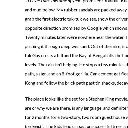
“It never rains this time of year”
promised Obaidul. Kuaka
and mud below. My rubber sandals are packed away. T
grab the first electric tuk-tuk we see, show the driver
opposite direction promised by Google which shows a
Twenty minutes later we’re nowhere near the water. The
pushing it through deep wet sand. Out of the mire, it 
tuk Guy crests a hill and the Bay of Bengal fills the hor
levels. The rain isn’t helping. He stops a few minutes
path, a sign, and an 8-foot gorilla. Can cement get 
Kong and follow the brick path past tin shacks, decay
The place looks like the set for a Stephen King movie
are or why we are there, in any language, and definit
for 2 months for a two-story, two room guest house w
the beach’.
The kids lead us past unsuccessful trees a