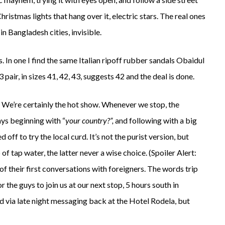
hristmas lights that hang over it, electric stars. The real ones
 in Bangladesh cities, invisible.
. In one I find the same Italian ripoff rubber sandals Obaidul
 pair, in sizes 41, 42, 43, suggests 42 and the deal is done.
. We’re certainly the hot show. Whenever we stop, the
ays beginning with “
your country?”,
and following with a big
f to try the local curd. It’s not the purist version, but
of tap water, the latter never a wise choice. (Spoiler Alert:
of their first conversations with foreigners. The words trip
 the guys to join us at our next stop, 5 hours south in
d via late night messaging back at the Hotel Rodela, but