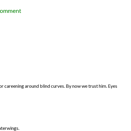
on
Comment
Diary
of
my
trip
to
Bangladesh
by
Mr.
for careening around blind curves. By now we trust him. Eyes
Bob
(Part
III)
aterwings.