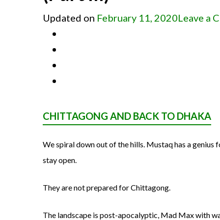
Updated on
February 11, 2020
Leave a 
CHITTAGONG AND BACK TO DHAKA
We spiral down out of the hills. Mustaq has a genius 
stay open.
They are not prepared for Chittagong.
The landscape is post-apocalyptic, Mad Max with w