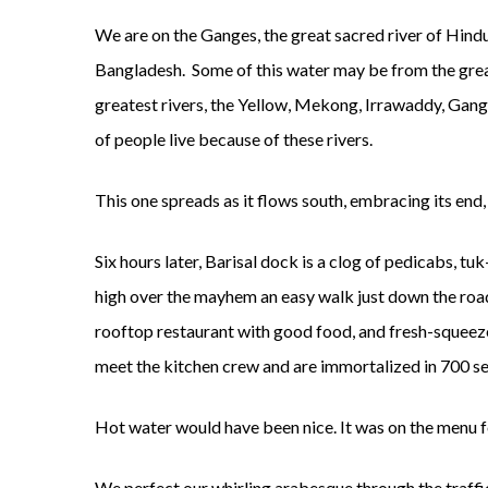
We are on the Ganges, the great sacred river of Hindu 
Bangladesh. Some of this water may be from the great 
greatest rivers, the Yellow, Mekong, Irrawaddy, Gang
of people live because of these rivers.
This one spreads as it flows south, embracing its end,
Six hours later, Barisal dock is a clog of pedicabs, 
high over the mayhem an easy walk just down the road.
rooftop restaurant with good food, and fresh-squeez
meet the kitchen crew and are immortalized in 700 sel
Hot water would have been nice. It was on the menu fo
We perfect our whirling arabesque through the traffic