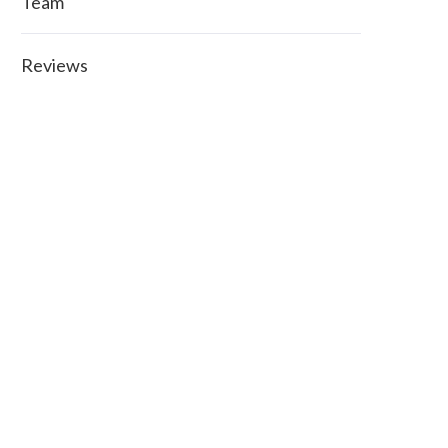
Team
Reviews