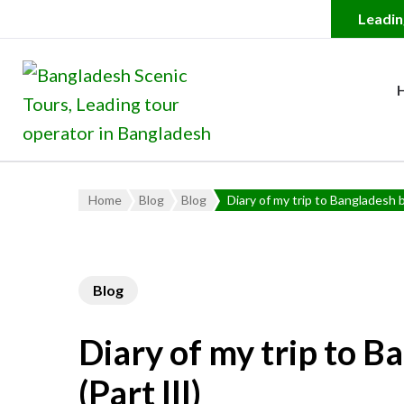
Bangladesh Scenic Tour
Leading Tour Operator in
Home
Blog
Blog
Diary of my trip to Bangladesh b
Blog
Diary of my trip to B
(Part III)