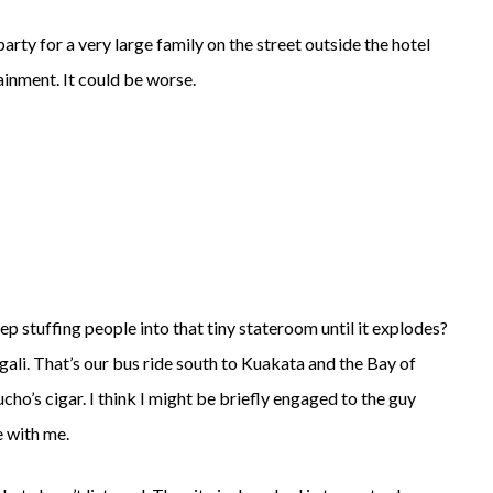
 party for a very large family on the street outside the hotel
ainment. It could be worse.
stuffing people into that tiny stateroom until it explodes?
gali. That’s our bus ride south to Kuakata and the Bay of
ho’s cigar. I think I might be briefly engaged to the guy
e with me.