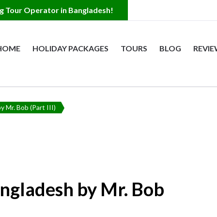
HOME
HOLIDAY PACKAGES
TOURS
BLOG
REVI
s
 Bangladesh
y Mr. Bob (Part III)
angladesh by Mr. Bob