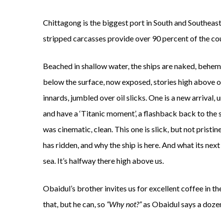
Chittagong is the biggest port in South and Southeast A
stripped carcasses provide over 90 percent of the cou
Beached in shallow water, the ships are naked, behemo
below the surface, now exposed, stories high above ou
innards, jumbled over oil slicks. One is a new arrival,
and have a ‘Titanic moment’, a flashback back to the sc
was cinematic, clean. This one is slick, but not prist
has ridden, and why the ship is here. And what its nex
sea. It’s halfway there high above us.
Obaidul’s brother invites us for excellent coffee in
that, but he can, so
“Why not?”
as Obaidul says a dozen