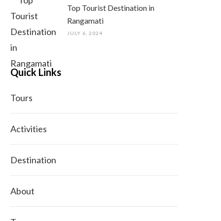
Top Tourist Destination in
Rangamati
JULY 6, 2024
Quick Links
Tours
Activities
Destination
About