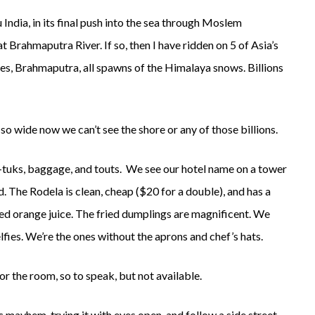
India, in its final push into the sea through Moslem
Brahmaputra River. If so, then I have ridden on 5 of Asia’s
es, Brahmaputra, all spawns of the Himalaya snows. Billions
 so wide now we can’t see the shore or any of those billions.
tuk-tuks, baggage, and touts. We see our hotel name on a tower
 The Rodela is clean, cheap ($20 for a double), and has a
ed orange juice. The fried dumplings are magnificent. We
fies. We’re the ones without the aprons and chef’s hats.
r the room, so to speak, but not available.
 mayhem, trying it with eyes open, and follow a side street