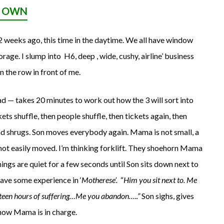
R OWN
2 weeks ago, this time in the daytime. We all have window
rage. I slump into H6, deep , wide, cushy, airline’ business
n the row in front of me.
d — takes 20 minutes to work out how the 3 will sort into
ets shuffle, then people shuffle, then tickets again, then
 shrugs. Son moves everybody again. Mama is not small, a
d not easily moved. I’m thinking forklift. They shoehorn Mama
hings are quiet for a few seconds until Son sits down next to
ave some experience in ‘
Motherese’.
“
Him you sit next to. Me
ixteen hours of suffering…Me you abandon…..”
Son sighs, gives
 now Mama is in charge.