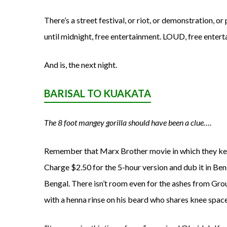
There’s a street festival, or riot, or demonstration, or
until midnight, free entertainment. LOUD, free entert
And is, the next night.
BARISAL TO KUAKATA
The 8 foot mangey gorilla should have been a clue….
Remember that Marx Brother movie in which they keep 
Charge $2.50 for the 5-hour version and dub it in Ben
Bengal. There isn’t room even for the ashes from Grouc
with a henna rinse on his beard who shares knee spac