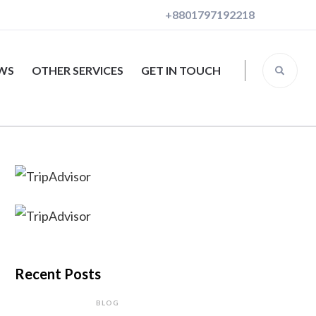
+8801797192218
EWS
OTHER SERVICES
GET IN TOUCH
Recent Posts
BLOG