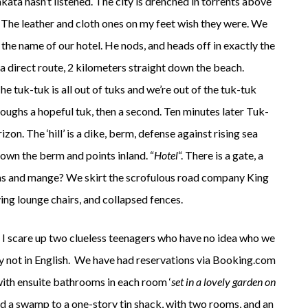
ta hasn’t listened. The city is drenched in torrents above
he leather and cloth ones on my feet wish they were. We
 the name of our hotel. He nods, and heads off in exactly the
 direct route, 2 kilometers straight down the beach.
 tuk-tuk is all out of tuks and we’re out of the tuk-tuk
coughs a hopeful tuk, then a second. Ten minutes later Tuk-
izon. The ‘hill’ is a dike, berm, defense against rising sea
 down the berm and points inland. “
Hotel
“. There is a gate, a
fleas and mange? We skirt the scrofulous road company King
ing lounge chairs, and collapsed fences.
. I scare up two clueless teenagers who have no idea who we
ely not in English. We have had reservations via Booking.com
ith ensuite bathrooms in each room ‘
set in a lovely garden on
nd a swamp to a one-story tin shack, with two rooms, and an