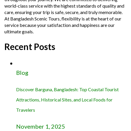
world-class service with the highest standards of quality and
care, ensuring your trip is safe, secure, and truly memorable.
At Bangladesh Scenic Tours, flexibility is at the heart of our
service because your satisfaction and happiness are our
ultimate goals.
Recent Posts
Blog
Discover Barguna, Bangladesh: Top Coastal Tourist
Attractions, Historical Sites, and Local Foods for
Travelers
November 1, 2025