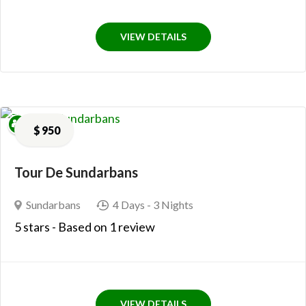
VIEW DETAILS
$
950
Tour De Sundarbans
Sundarbans
4 Days
- 3 Nights
5
stars
- Based on
1 review
VIEW DETAILS