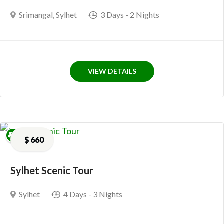
Srimangal
,
Sylhet
3 Days
- 2 Nights
VIEW DETAILS
$
660
Sylhet Scenic Tour
Sylhet
4 Days
- 3 Nights