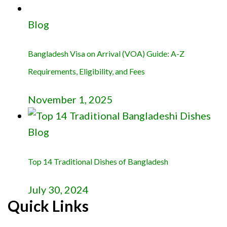
Blog
Bangladesh Visa on Arrival (VOA) Guide: A-Z
Requirements, Eligibility, and Fees
November 1, 2025
Blog
Top 14 Traditional Dishes of Bangladesh
July 30, 2024
Quick Links