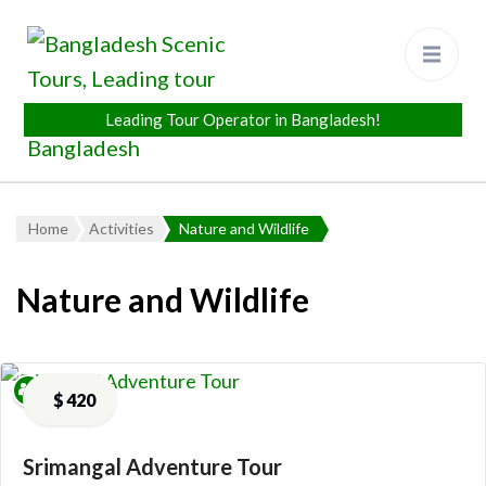
Bangladesh Scenic Tours
Leading Tour Operator in
Bangladesh
Home
Activities
Nature and Wildlife
Nature and Wildlife
$
420
Srimangal Adventure Tour