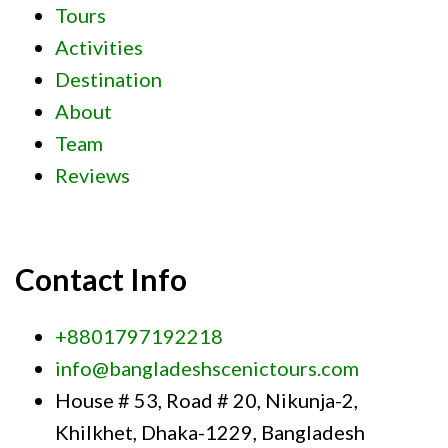
Tours
Activities
Destination
About
Team
Reviews
Contact Info
+8801797192218
info@bangladeshscenictours.com
House # 53, Road # 20, Nikunja-2,
Khilkhet, Dhaka-1229, Bangladesh