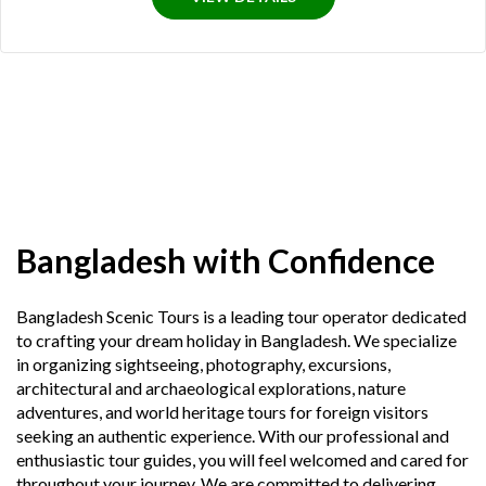
Bangladesh with Confidence
Bangladesh Scenic Tours is a leading tour operator dedicated
to crafting your dream holiday in Bangladesh. We specialize
in organizing sightseeing, photography, excursions,
architectural and archaeological explorations, nature
adventures, and world heritage tours for foreign visitors
seeking an authentic experience. With our professional and
enthusiastic tour guides, you will feel welcomed and cared for
throughout your journey. We are committed to delivering