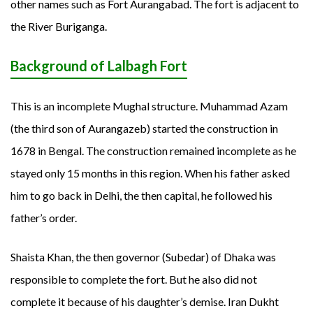
other names such as Fort Aurangabad. The fort is adjacent to
the River Buriganga.
Background of Lalbagh Fort
This is an incomplete Mughal structure. Muhammad Azam
(the third son of Aurangazeb) started the construction in
1678 in Bengal. The construction remained incomplete as he
stayed only 15 months in this region. When his father asked
him to go back in Delhi, the then capital, he followed his
father’s order.
Shaista Khan, the then governor (Subedar) of Dhaka was
responsible to complete the fort. But he also did not
complete it because of his daughter’s demise. Iran Dukht