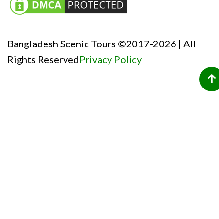
Bangladesh Scenic Tours ©2017-2026 | All
Rights Reserved
Privacy Policy