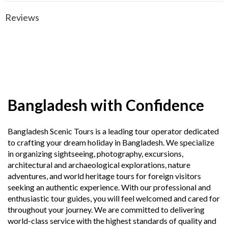
Reviews
Bangladesh with Confidence
Bangladesh Scenic Tours is a leading tour operator dedicated
to crafting your dream holiday in Bangladesh. We specialize
in organizing sightseeing, photography, excursions,
architectural and archaeological explorations, nature
adventures, and world heritage tours for foreign visitors
seeking an authentic experience. With our professional and
enthusiastic tour guides, you will feel welcomed and cared for
throughout your journey. We are committed to delivering
world-class service with the highest standards of quality and