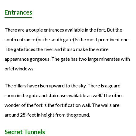
Entrances
There are a couple entrances available in the fort. But the
south entrance (or the south gate) is the most prominent one.
The gate faces the river and it also make the entire
appearance gorgeous. The gate has two large minerates with
oriel windows.
The pillars have risen upward to the sky. There is a guard
room in the gate and staircase available as well. The other
wonder of the fort is the fortification wall. The walls are
around 25-feet in height from the ground.
Secret Tunnels