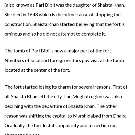
(also known as Pari Bibi) was the daughter of Shaista Khan.
She died in 1648 which is the prime cause of stopping the
construction. Shaista Khan started believing that the fort is
ominous and so he did not attempt to complete it.
The tomb of Pari Bibi is now a major part of the fort.
Numbers of local and foreign visitors pay visit at the tomb
located at the center of the fort.
The fort started losing its charm for several reasons. First of
all, Shaista Khan left the city. The Mughal regime was also
declining with the departure of Shaista Khan. The other
reason was shifting the capital to Murshidabad from Dhaka.
Gradually, the fort lost its popularity and turned into an
abandoned place.