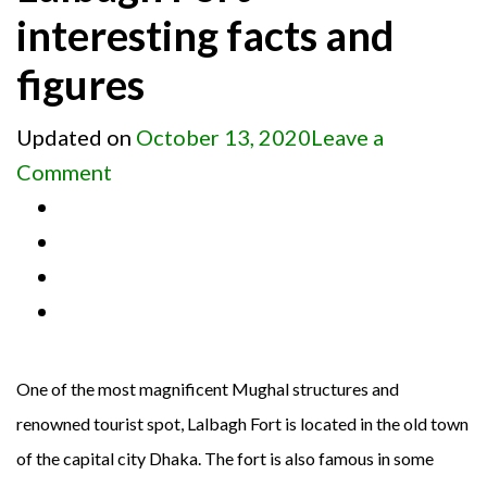
interesting facts and
figures
Updated on
October 13, 2020
Leave a
on
Comment
Lalbagh
Fort
–
interesting
facts
and
One of the most magnificent Mughal structures and
figures
renowned tourist spot, Lalbagh Fort is located in the old town
of the capital city Dhaka. The fort is also famous in some