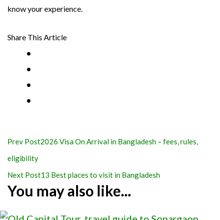
know your experience.
Share This Article
Post
Prev Post
2026 Visa On Arrival in Bangladesh – fees, rules,
Navigation
eligibility
Next Post
13 Best places to visit in Bangladesh
You may also like...