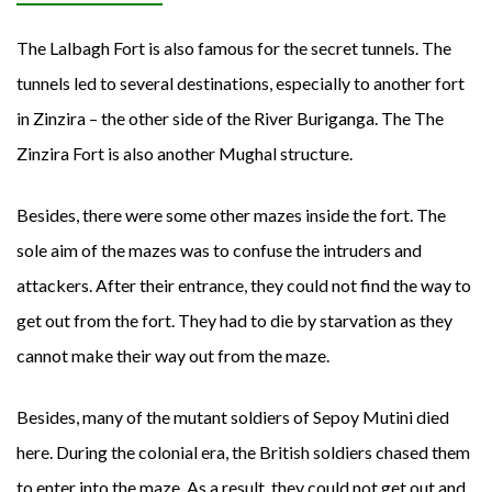
The Lalbagh Fort is also famous for the secret tunnels. The
tunnels led to several destinations, especially to another fort
in Zinzira – the other side of the River Buriganga. The The
Zinzira Fort is also another Mughal structure.
Besides, there were some other mazes inside the fort. The
sole aim of the mazes was to confuse the intruders and
attackers. After their entrance, they could not find the way to
get out from the fort. They had to die by starvation as they
cannot make their way out from the maze.
Besides, many of the mutant soldiers of Sepoy Mutini died
here. During the colonial era, the British soldiers chased them
to enter into the maze. As a result, they could not get out and