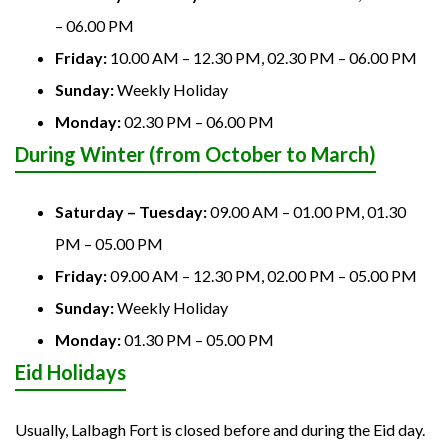
– 06.00 PM
Friday:
10.00 AM – 12.30 PM, 02.30 PM – 06.00 PM
Sunday:
Weekly Holiday
Monday:
02.30 PM – 06.00 PM
During Winter (from October to March)
Saturday – Tuesday:
09.00 AM – 01.00 PM, 01.30
PM – 05.00 PM
Friday:
09.00 AM – 12.30 PM, 02.00 PM – 05.00 PM
Sunday:
Weekly Holiday
Monday:
01.30 PM – 05.00 PM
Eid Holidays
Usually, Lalbagh Fort is closed before and during the Eid day.