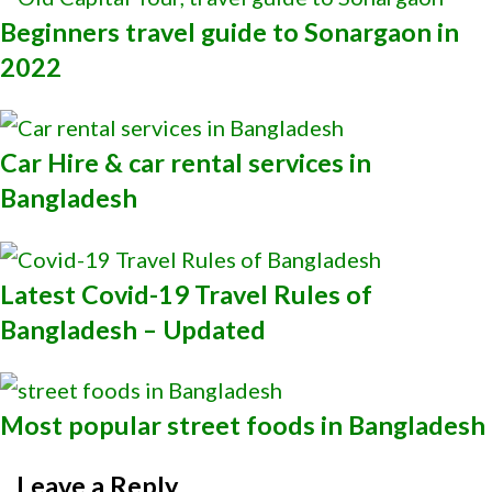
Beginners travel guide to Sonargaon in
2022
Car Hire & car rental services in
Bangladesh
Latest Covid-19 Travel Rules of
Bangladesh – Updated
Most popular street foods in Bangladesh
Leave a Reply