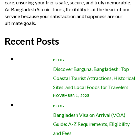
care, ensuring your trip is safe, secure, and truly memorable.
At Bangladesh Scenic Tours, flexibility is at the heart of our
service because your satisfaction and happiness are our
ultimate goals.
Recent Posts
BLOG
Discover Barguna, Bangladesh: Top
Coastal Tourist Attractions, Historical
Sites, and Local Foods for Travelers
NOVEMBER 1, 2025
BLOG
Bangladesh Visa on Arrival (VOA)
Guide: A-Z Requirements, Eligibility,
and Fees