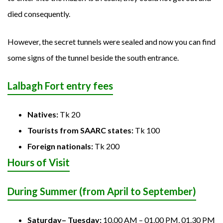
died consequently.
However, the secret tunnels were sealed and now you can find
some signs of the tunnel beside the south entrance.
Lalbagh Fort entry fees
Natives:
Tk 20
Tourists from SAARC states:
Tk 100
Foreign nationals:
Tk 200
Hours of Visit
During Summer (from April to September)
Saturday– Tuesday:
10.00 AM – 01.00 PM, 01.30 PM