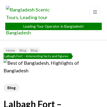
Bangladesh Scenic Tours
Leading Tour Operator in
Bangladesh
Home
Blog
Blog
Lalbagh Fort – interesting facts and figures
Blog
Lalbagh Fort –