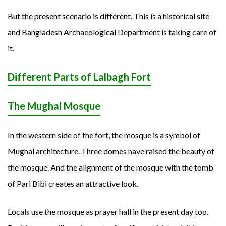
But the present scenario is different. This is a historical site
and Bangladesh Archaeological Department is taking care of
it.
Different Parts of Lalbagh Fort
The Mughal Mosque
In the western side of the fort, the mosque is a symbol of
Mughal architecture. Three domes have raised the beauty of
the mosque. And the alignment of the mosque with the tomb
of Pari Bibi creates an attractive look.
Locals use the mosque as prayer hall in the present day too.