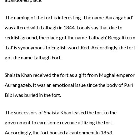
The naming of the fort is interesting. The name ‘Aurangabad’
was altered with Lalbagh in 1844. Locals say that due to
reddish ground, the place got the name ‘Lalbagh’. Bengali term
‘Lal’ is synonymous to English word ‘Red.’ Accordingly, the fort
got the name Lalbagh Fort.
Shaista Khan received the fort as a gift from Mughal emperor
Aurangazeb. It was an emotional issue since the body of Pari
Bibi was buried in the fort.
The successors of Shaista Khan leased the fort to the
government to earn some revenue utilizing the fort.
Accordingly, the fort housed a cantonment in 1853.