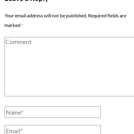
Your email address will not be published.
Required fields are
marked
*