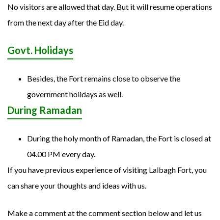
No visitors are allowed that day. But it will resume operations
from the next day after the Eid day.
Govt. Holidays
Besides, the Fort remains close to observe the
government holidays as well.
During Ramadan
During the holy month of Ramadan, the Fort is closed at
04.00 PM every day.
If you have previous experience of visiting Lalbagh Fort, you
can share your thoughts and ideas with us.
Make a comment at the comment section below and let us