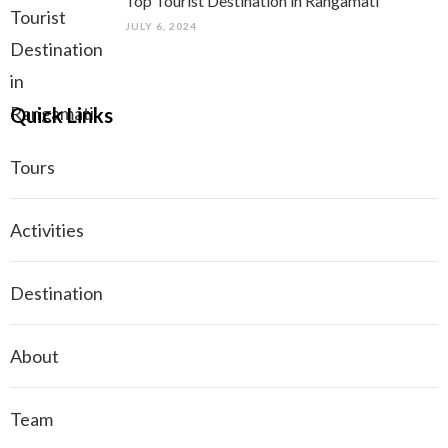
Top Tourist Destination in Rangamati
JULY 6, 2024
Quick Links
Tours
Activities
Destination
About
Team