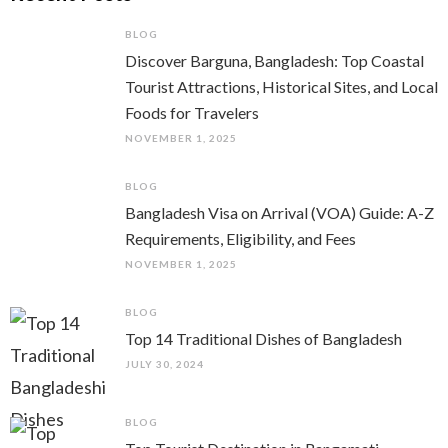
BLOG
Discover Barguna, Bangladesh: Top Coastal
Tourist Attractions, Historical Sites, and Local
Foods for Travelers
NOVEMBER 1, 2025
BLOG
Bangladesh Visa on Arrival (VOA) Guide: A-Z
Requirements, Eligibility, and Fees
NOVEMBER 1, 2025
BLOG
Top 14 Traditional Dishes of Bangladesh
JULY 30, 2024
BLOG