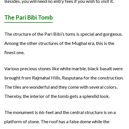
Besides, you will need no entry fees if you wish to visit it.
The Pari Bibi Tomb
The structure of the Pari Bibi’s toms is special and gorgeous.
Among the other structures of the Mughal era, this is the
finest one.
Various precious stones like white marble, black basalt were
brought from Rajmahal Hills, Rasputana for the construction.
The tiles are wonderful and they come with several colors.
Thereby, the interior of the tomb gets a splendid look.
The monument is 66-feet and the central structure is on a
platform of stone. The roof has a false dome while the