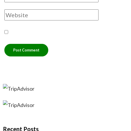
Recent Posts