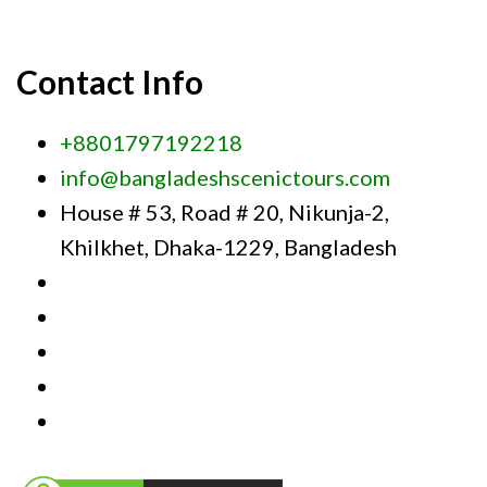
Contact Info
+8801797192218
info@bangladeshscenictours.com
House # 53, Road # 20, Nikunja-2,
Khilkhet, Dhaka-1229, Bangladesh