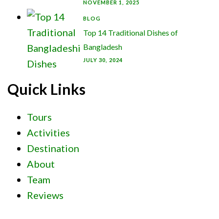
NOVEMBER 1, 2025
BLOG
Top 14 Traditional Dishes of
Bangladesh
JULY 30, 2024
Quick Links
Tours
Activities
Destination
About
Team
Reviews