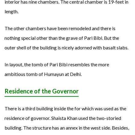
interior has nine chambers. The central chamber is 19-feet in
length.
The other chambers have been remodeled and there is
nothing special other than the grave of Pari Bibi. But the
outer shell of the building is nicely adorned with basalt slabs.
In layout, the tomb of Pari Bibi resembles the more
ambitious tomb of Humayun at Delhi.
Residence of the Governor
There is a third building inside the for which was used as the
residence of governor. Shaista Khan used the two-storied
building. The structure has an annex in the west side. Besides,