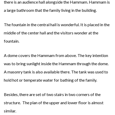
there is an audience hall alongside the Hammam. Hammam is
a large bathroom that the family living in the building.
The fountain in the central hall is wonderful. It is placed in the
middle of the center hall and the visitors wonder at the
fountain.
A dome covers the Hammam from above. The key intention
was to bring sunlight inside the Hammam through the dome.
A masonry tank is also available there. The tank was used to
hold hot or temperate water for bathing of the family.
Besides, there are set of two stairs in two corners of the
structure. The plan of the upper and lower floor is almost
similar.