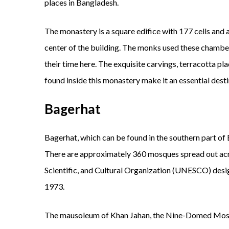
places in Bangladesh.
The monastery is a square edifice with 177 cells and a
center of the building. The monks used these chamber
their time here. The exquisite carvings, terracotta plaq
found inside this monastery make it an essential desti
Bagerhat
Bagerhat, which can be found in the southern part of 
There are approximately 360 mosques spread out acr
Scientific, and Cultural Organization (UNESCO) designa
1973.
The mausoleum of Khan Jahan, the Nine-Domed Mos