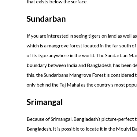
that exists below the surface.
Sundarban
If you are interested in seeing tigers on land as well 
which is a mangrove forest located in the far south of
of its type anywhere in the world. The Sundarban Mang
boundary between India and Bangladesh, has been de
this, the Sundarbans Mangrove Forest is considered t
only behind the Taj Mahal as the country’s most popul
Srimangal
Because of Srimangal, Bangladesh’s picture-perfect tea
Bangladesh. It is possible to locate it in the Moulvi 