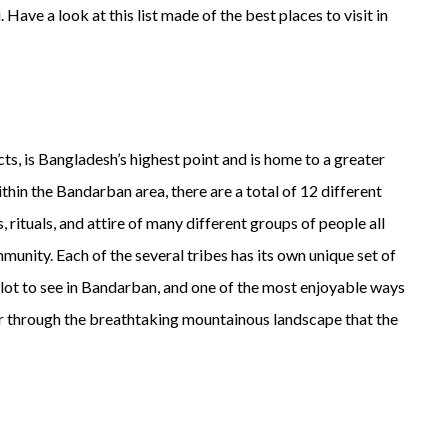
Have a look at this list made of the best places to visit in
cts, is Bangladesh’s highest point and is home to a greater
hin the Bandarban area, there are a total of 12 different
, rituals, and attire of many different groups of people all
mmunity. Each of the several tribes has its own unique set of
a lot to see in Bandarban, and one of the most enjoyable ways
her through the breathtaking mountainous landscape that the