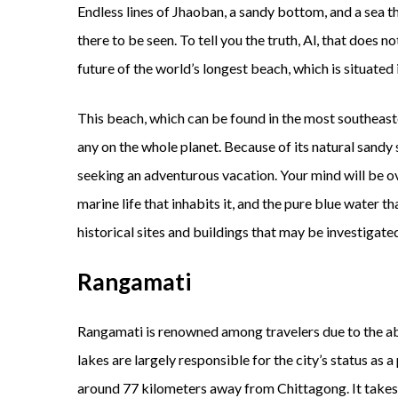
Endless lines of Jhaoban, a sandy bottom, and a sea 
there to be seen. To tell you the truth, Al, that does n
future of the world’s longest beach, which is situated 
This beach, which can be found in the most southeaste
any on the whole planet. Because of its natural sandy 
seeking an adventurous vacation. Your mind will be o
marine life that inhabits it, and the pure blue water th
historical sites and buildings that may be investigate
Rangamati
Rangamati is renowned among travelers due to the abu
lakes are largely responsible for the city’s status as a
around 77 kilometers away from Chittagong. It takes 