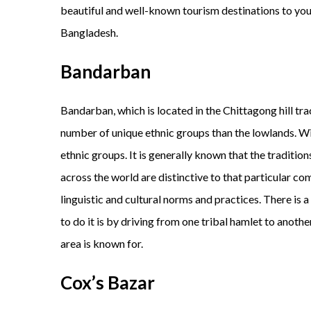
beautiful and well-known tourism destinations to you. 
Bangladesh.
Bandarban
Bandarban, which is located in the Chittagong hill tra
number of unique ethnic groups than the lowlands. Wit
ethnic groups. It is generally known that the traditions
across the world are distinctive to that particular co
linguistic and cultural norms and practices. There is 
to do it is by driving from one tribal hamlet to anot
area is known for.
Cox’s Bazar