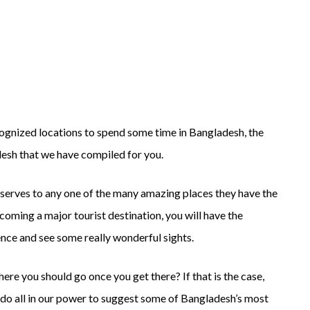
Top
Tourist
Destinations
in
Bangladesh
cognized locations to spend some time in Bangladesh, the
ladesh that we have compiled for you.
eserves to any one of the many amazing places they have the
coming a major tourist destination, you will have the
ence and see some really wonderful sights.
re you should go once you get there? If that is the case,
l do all in our power to suggest some of Bangladesh’s most