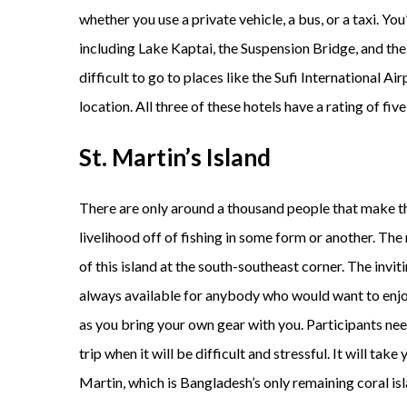
whether you use a private vehicle, a bus, or a taxi. You
including Lake Kaptai, the Suspension Bridge, and the
difficult to go to places like the Sufi International Ai
location. All three of these hotels have a rating of five
St. Martin’s Island
There are only around a thousand people that make the
livelihood off of fishing in some form or another. Th
of this island at the south-southeast corner. The invit
always available for anybody who would want to enjoy 
as you bring your own gear with you. Participants ne
trip when it will be difficult and stressful. It will tak
Martin, which is Bangladesh’s only remaining coral isla