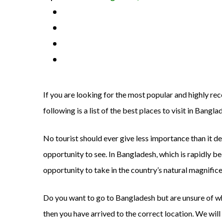
If you are looking for the most popular and highly re
following is a list of the best places to visit in Bang
No tourist should ever give less importance than it d
opportunity to see. In Bangladesh, which is rapidly be
opportunity to take in the country’s natural magnific
Do you want to go to Bangladesh but are unsure of whe
then you have arrived to the correct location. We wil