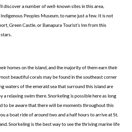
’ll discover a number of well-known sites in this area,
 Indigenous Peoples Museum, to name just a few. It is not
rport, Green Castle, or Banapura Tourist’s Inn from this
 stars.
ir homes on the island, and the majority of them earn their
e most beautiful corals may be found in the southeast corner
ing waters of the emerald sea that surround this island are
a relaxing swim there. Snorkeling is possible here as long
ed to be aware that there will be moments throughout this
e you a boat ride of around two and a half hours to arrive at St.
nd. Snorkeling is the best way to see the thriving marine life