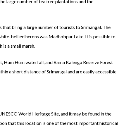
he large number of tea tree plantations and the
that bring a large number of tourists to Srimangal. The
white-bellied herons was Madhobpur Lake. It is possible to
h is a small marsh.
t, Hum Hum waterfall, and Rama Kalenga Reserve Forest
ithin a short distance of Srimangal and are easily accessible
a UNESCO World Heritage Site, and it may be found in the
on that this location is one of the most important historical