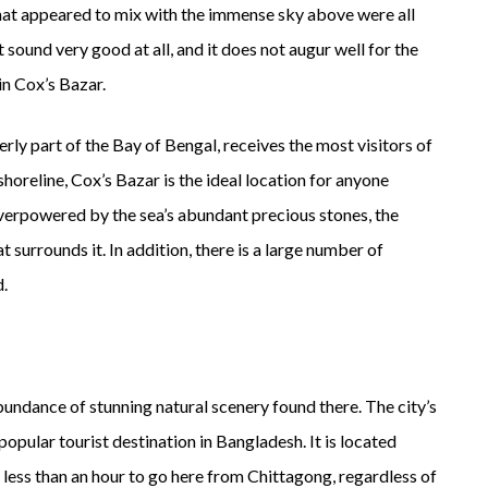
that appeared to mix with the immense sky above were all
ot sound very good at all, and it does not augur well for the
in Cox’s Bazar.
rly part of the Bay of Bengal, receives the most visitors of
shoreline, Cox’s Bazar is the ideal location for anyone
verpowered by the sea’s abundant precious stones, the
at surrounds it. In addition, there is a large number of
d.
ndance of stunning natural scenery found there. The city’s
 popular tourist destination in Bangladesh. It is located
less than an hour to go here from Chittagong, regardless of