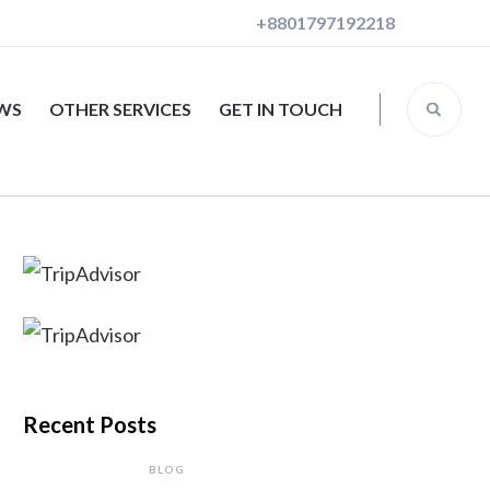
+8801797192218
EWS
OTHER SERVICES
GET IN TOUCH
Recent Posts
BLOG