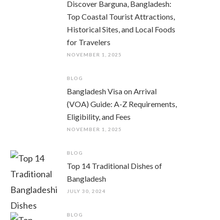
Discover Barguna, Bangladesh:
Top Coastal Tourist Attractions,
Historical Sites, and Local Foods
for Travelers
NOVEMBER 1, 2025
BLOG
Bangladesh Visa on Arrival
(VOA) Guide: A-Z Requirements,
Eligibility, and Fees
NOVEMBER 1, 2025
BLOG
Top 14 Traditional Dishes of
Bangladesh
JULY 30, 2024
BLOG