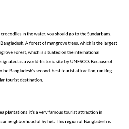
as crocodiles in the water, you should go to the Sundarbans,
 Bangladesh. A forest of mangrove trees, which is the largest
rove Forest, which is situated on the international
signated as a world-historic site by UNESCO. Because of
o be Bangladesh’s second-best tourist attraction, ranking
ar tourist destination.
 plantations, it’s a very famous tourist attraction in
Bazar neighborhood of Sylhet. This region of Bangladesh is