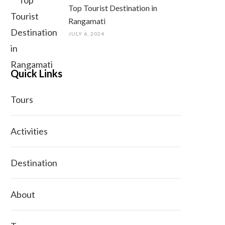
Top Tourist Destination in
Rangamati
JULY 6, 2024
Quick Links
Tours
Activities
Destination
About