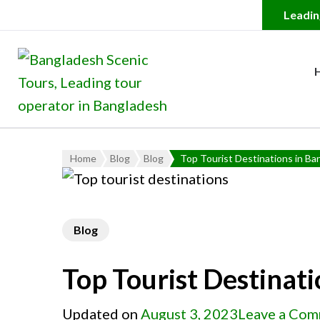
Bangladesh Scenic Tour
Leading Tour Operator in
Home
Blog
Blog
Top Tourist Destinations in Ba
Blog
Top Tourist Destinat
Updated on
August 3, 2023
Leave a Co