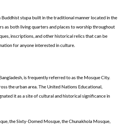
 Buddhist stupa built in the traditional manner located in the
s as both living quarters and places to worship throughout
ues, inscriptions, and other historical relics that can be
nation for anyone interested in culture.
Bangladesh, is frequently referred to as the Mosque City.
oss the urban area. The United Nations Educational,
ted it as a site of cultural and historical significance in
que, the Sixty-Domed Mosque, the Chunakhola Mosque,