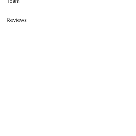
Team
Reviews