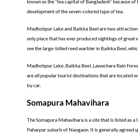
known as the “tea capital of Bangladesh” because of t
development of the seven-colored type of tea.
Madhobpur Lake and Baikka Beel are two attractions 
only place that has ever produced sightings of great 
see the large-billed reed warbler in Baikka Beel, whic
Madhobpur Lake, Baikka Beel, Lawachara Rain Fores
are all popular tourist destinations that are located w
by car.
Somapura Mahavihara
The Somapura Mahavihara is a site that is listed as 
Paharpur suburb of Naogaon. It is generally agreed up