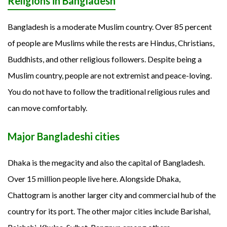
Religions in Bangladesh
Bangladesh is a moderate Muslim country. Over 85 percent
of people are Muslims while the rests are Hindus, Christians,
Buddhists, and other religious followers. Despite being a
Muslim country, people are not extremist and peace-loving.
You do not have to follow the traditional religious rules and
can move comfortably.
Major Bangladeshi cities
Dhaka is the megacity and also the capital of Bangladesh.
Over 15 million people live here. Alongside Dhaka,
Chattogram is another larger city and commercial hub of the
country for its port. The other major cities include Barishal,