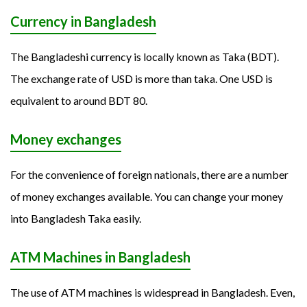
Currency in Bangladesh
The Bangladeshi currency is locally known as Taka (BDT).
The exchange rate of USD is more than taka. One USD is
equivalent to around BDT 80.
Money exchanges
For the convenience of foreign nationals, there are a number
of money exchanges available. You can change your money
into Bangladesh Taka easily.
ATM Machines in Bangladesh
The use of ATM machines is widespread in Bangladesh. Even,