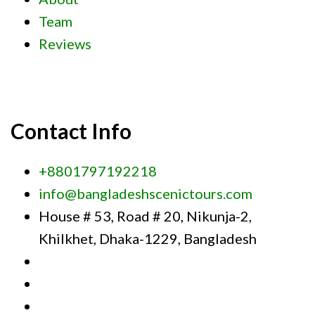
Team
Reviews
Contact Info
+8801797192218
info@bangladeshscenictours.com
House # 53, Road # 20, Nikunja-2,
Khilkhet, Dhaka-1229, Bangladesh