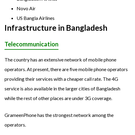
Novo Air
US Bangla Airlines
Infrastructure in Bangladesh
Telecommunication
The country has an extensive network of mobile phone
operators. At present, there are five mobile phone operators
providing their services with a cheaper call rate. The 4G
service is also available in the larger cities of Bangladesh
while the rest of other places are under 3G coverage.
GrameenPhone has the strongest network among the
operators.