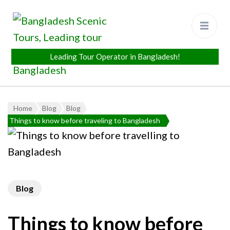
Bangladesh Scenic Tours
Leading Tour Operator in
Bangladesh
Home
Blog
Blog
Things to know before traveling to Bangladesh
Blog
Things to know before