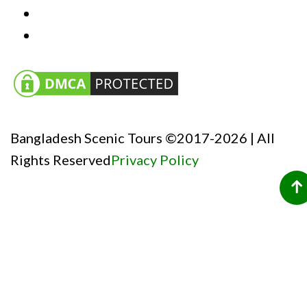
Bangladesh Scenic Tours ©2017-2026 | All
Rights Reserved
Privacy Policy