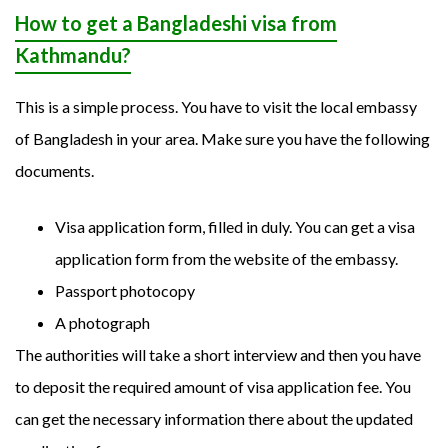
How to get a Bangladeshi visa from
Kathmandu?
This is a simple process. You have to visit the local embassy
of Bangladesh in your area. Make sure you have the following
documents.
Visa application form, filled in duly. You can get a visa
application form from the website of the embassy.
Passport photocopy
A photograph
The authorities will take a short interview and then you have
to deposit the required amount of visa application fee. You
can get the necessary information there about the updated