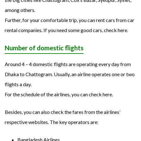
among others.
Further, for your comfortable trip, you can rent cars from car
rental companies. If you need some good cars, check here.
Number of domestic flights
Around 4 – 4 domestic flights are operating every day from
Dhaka to Chattogram. Usually, an airline operates one or two
flights a day.
For the schedule of the airlines, you can check here.
Besides, you can also check the fares from the airlines’
respective websites. The key operators are:
Bangladesh Airlines