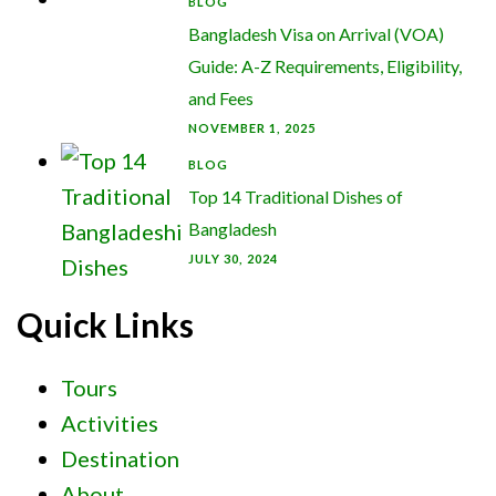
BLOG
Bangladesh Visa on Arrival (VOA)
Guide: A-Z Requirements, Eligibility,
and Fees
NOVEMBER 1, 2025
BLOG
Top 14 Traditional Dishes of
Bangladesh
JULY 30, 2024
Quick Links
Tours
Activities
Destination
About