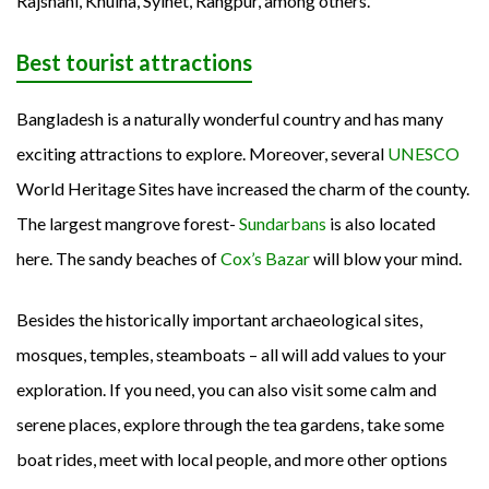
Rajshahi, Khulna, Sylhet, Rangpur, among others.
Best tourist attractions
Bangladesh is a naturally wonderful country and has many
exciting attractions to explore. Moreover, several
UNESCO
World Heritage Sites have increased the charm of the county.
The largest mangrove forest-
Sundarbans
is also located
here. The sandy beaches of
Cox’s Bazar
will blow your mind.
Besides the historically important archaeological sites,
mosques, temples, steamboats – all will add values to your
exploration. If you need, you can also visit some calm and
serene places, explore through the tea gardens, take some
boat rides, meet with local people, and more other options