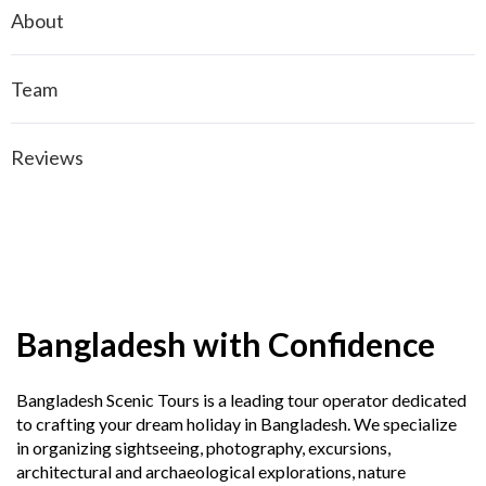
About
Team
Reviews
Bangladesh with Confidence
Bangladesh Scenic Tours is a leading tour operator dedicated
to crafting your dream holiday in Bangladesh. We specialize
in organizing sightseeing, photography, excursions,
architectural and archaeological explorations, nature