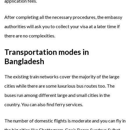
application fees.
After completing all the necessary procedures, the embassy
authorities will ask you to collect your visa at a later time if
there are no complexities.
Transportation modes in
Bangladesh
The existing train networks cover the majority of the large
cities while there are some luxurious bus routes too. The
buses run among different large and small cities in the
country. You can also find ferry services.
The number of domestic flights is moderate and you can fly in
the big cities like Chattogram, Cox’s Bazar, Syedpur, Sylhet,