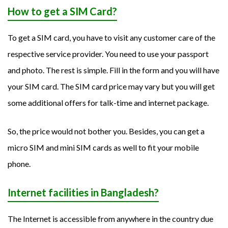
How to get a SIM Card?
To get a SIM card, you have to visit any customer care of the
respective service provider. You need to use your passport
and photo. The rest is simple. Fill in the form and you will have
your SIM card. The SIM card price may vary but you will get
some additional offers for talk-time and internet package.
So, the price would not bother you. Besides, you can get a
micro SIM and mini SIM cards as well to fit your mobile
phone.
Internet facilities in Bangladesh?
The Internet is accessible from anywhere in the country due