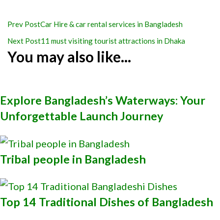
Post
Prev Post
Car Hire & car rental services in Bangladesh
Navigation
Next Post
11 must visiting tourist attractions in Dhaka
You may also like...
Explore Bangladesh’s Waterways: Your
Unforgettable Launch Journey
Tribal people in Bangladesh
Top 14 Traditional Dishes of Bangladesh