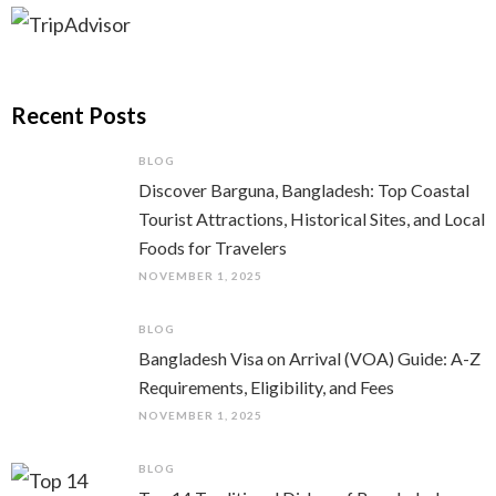
Recent Posts
BLOG
Discover Barguna, Bangladesh: Top Coastal
Tourist Attractions, Historical Sites, and Local
Foods for Travelers
NOVEMBER 1, 2025
BLOG
Bangladesh Visa on Arrival (VOA) Guide: A-Z
Requirements, Eligibility, and Fees
NOVEMBER 1, 2025
BLOG