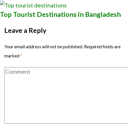
Top Tourist Destinations in Bangladesh
Leave a Reply
Your email address will not be published.
Required fields are
marked
*