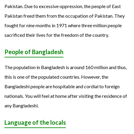
Pakistan. Due to excessive oppression, the people of East
Pakistan freed them from the occupation of Pakistan. They
fought for nine months in 1971 where three million people
sacrificed their lives for the freedom of the country.
People of Bangladesh
The population in Bangladesh is around 160 million and thus,
this is one of the populated countries. However, the
Bangladeshi people are hospitable and cordial to foreign
nationals. You will feel at home after visiting the residence of
any Bangladeshi.
Language of the locals