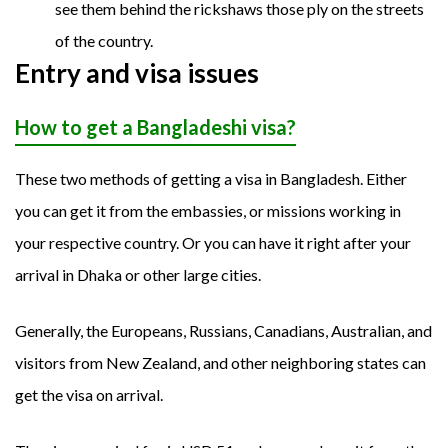
see them behind the rickshaws those ply on the streets
of the country.
Entry and visa issues
How to get a Bangladeshi visa?
These two methods of getting a visa in Bangladesh. Either
you can get it from the embassies, or missions working in
your respective country. Or you can have it right after your
arrival in Dhaka or other large cities.
Generally, the Europeans, Russians, Canadians, Australian, and
visitors from New Zealand, and other neighboring states can
get the visa on arrival.