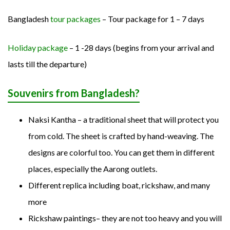
Bangladesh
tour packages
– Tour package for 1 – 7 days
Holiday package
– 1 -28 days (begins from your arrival and
lasts till the departure)
Souvenirs from Bangladesh?
Naksi Kantha – a traditional sheet that will protect you
from cold. The sheet is crafted by hand-weaving. The
designs are colorful too. You can get them in different
places, especially the Aarong outlets.
Different replica including boat, rickshaw, and many
more
Rickshaw paintings– they are not too heavy and you will