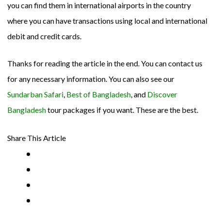
you can find them in international airports in the country
where you can have transactions using local and international
debit and credit cards.
Thanks for reading the article in the end. You can contact us
for any necessary information. You can also see our
Sundarban Safari
,
Best of Bangladesh
, and
Discover
Bangladesh
tour packages if you want. These are the best.
Share This Article