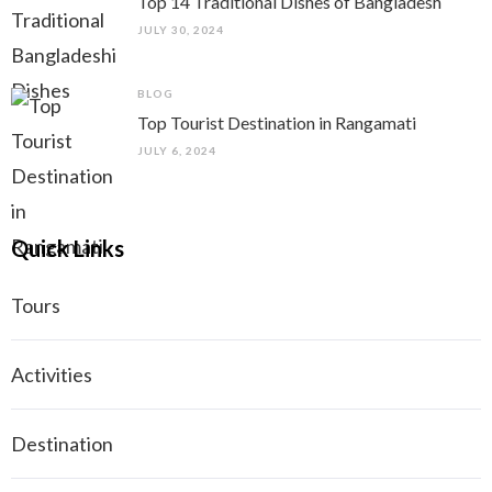
Top 14 Traditional Dishes of Bangladesh
JULY 30, 2024
BLOG
Top Tourist Destination in Rangamati
JULY 6, 2024
Quick Links
Tours
Activities
Destination