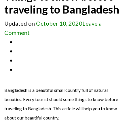
traveling to Bangladesh
Updated on
October 10, 2020
Leave a
on
Comment
Things
to
know
before
traveling
to
Bangladesh is a beautiful small country full of natural
Bangladesh
beauties. Every tourist should some things to know before
traveling to Bangladesh. This article will help you to know
about our beautiful country.