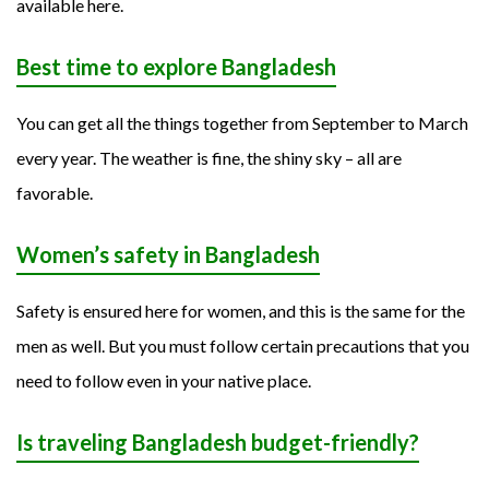
available here.
Best time to explore Bangladesh
You can get all the things together from September to March
every year. The weather is fine, the shiny sky – all are
favorable.
Women’s safety in Bangladesh
Safety is ensured here for women, and this is the same for the
men as well. But you must follow certain precautions that you
need to follow even in your native place.
Is traveling Bangladesh budget-friendly?