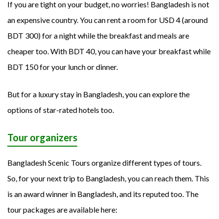
If you are tight on your budget, no worries! Bangladesh is not
an expensive country. You can rent a room for USD 4 (around
BDT 300) for a night while the breakfast and meals are
cheaper too. With BDT 40, you can have your breakfast while
BDT 150 for your lunch or dinner.
But for a luxury stay in Bangladesh, you can explore the
options of star-rated hotels too.
Tour organizers
Bangladesh Scenic Tours organize different types of tours.
So, for your next trip to Bangladesh, you can reach them. This
is an award winner in Bangladesh, and its reputed too. The
tour packages are available here: