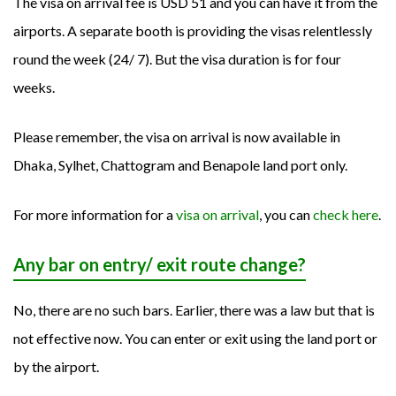
The visa on arrival fee is USD 51 and you can have it from the
airports. A separate booth is providing the visas relentlessly
round the week (24/ 7). But the visa duration is for four
weeks.
Please remember, the visa on arrival is now available in
Dhaka, Sylhet, Chattogram and Benapole land port only.
For more information for a
visa on arrival
, you can
check here
.
Any bar on entry/ exit route change?
No, there are no such bars. Earlier, there was a law but that is
not effective now. You can enter or exit using the land port or
by the airport.