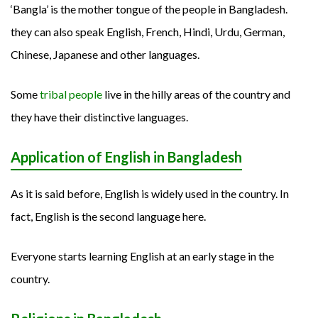
‘Bangla’ is the mother tongue of the people in Bangladesh.
they can also speak English, French, Hindi, Urdu, German,
Chinese, Japanese and other languages.
Some
tribal people
live in the hilly areas of the country and
they have their distinctive languages.
Application of English in Bangladesh
As it is said before, English is widely used in the country. In
fact, English is the second language here.
Everyone starts learning English at an early stage in the
country.