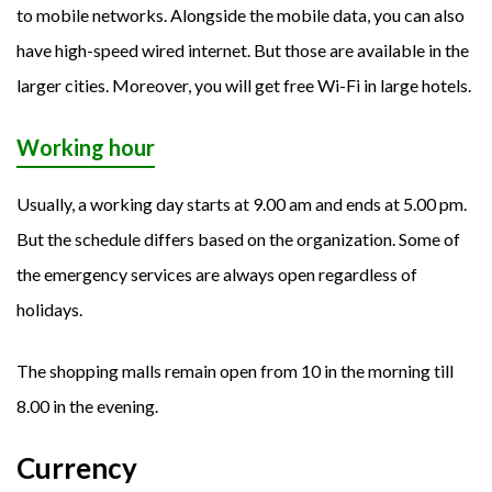
to mobile networks. Alongside the mobile data, you can also
have high-speed wired internet. But those are available in the
larger cities. Moreover, you will get free Wi-Fi in large hotels.
Working hour
Usually, a working day starts at 9.00 am and ends at 5.00 pm.
But the schedule differs based on the organization. Some of
the emergency services are always open regardless of
holidays.
The shopping malls remain open from 10 in the morning till
8.00 in the evening.
Currency