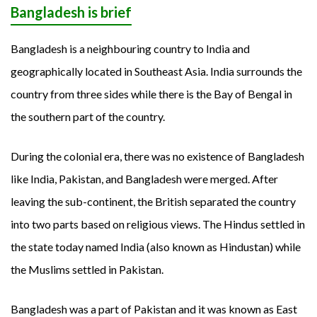
Bangladesh is brief
Bangladesh is a neighbouring country to India and
geographically located in Southeast Asia. India surrounds the
country from three sides while there is the Bay of Bengal in
the southern part of the country.
During the colonial era, there was no existence of Bangladesh
like India, Pakistan, and Bangladesh were merged. After
leaving the sub-continent, the British separated the country
into two parts based on religious views. The Hindus settled in
the state today named India (also known as Hindustan) while
the Muslims settled in Pakistan.
Bangladesh was a part of Pakistan and it was known as East