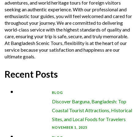
adventures, and world heritage tours for foreign visitors
seeking an authentic experience. With our professional and
enthusiastic tour guides, you will feel welcomed and cared for
throughout your journey. We are committed to delivering
world-class service with the highest standards of quality and
care, ensuring your trip is safe, secure, and truly memorable.
At Bangladesh Scenic Tours, flexibility is at the heart of our
service because your satisfaction and happiness are our
ultimate goals.
Recent Posts
BLOG
Discover Barguna, Bangladesh: Top
Coastal Tourist Attractions, Historical
Sites, and Local Foods for Travelers
NOVEMBER 1, 2025